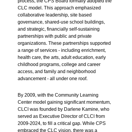
process, the CPS Board formally adopted the 
CLC model. This approach emphasized 
collaborative leadership, site based 
governance, shared-use school buildings, 
and strategic, financially self-sustaining 
partnerships with public and private 
organizations. These partnerships supported 
a range of services - including enrichment, 
health care, the arts, adult education, early 
childhood programs, college and career 
access, and family and neighborhood 
advancement - all under one roof.
By 2009, with the Community Learning 
Center model gaining significant momentum, 
CLCI was founded by Darlene Kamine, who 
served as Executive Director of CLCI from 
2009-2024, to fill a critical gap. While CPS 
embraced the CLC vision, there was a 