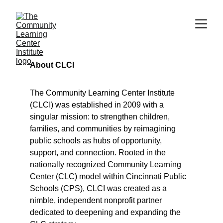
About CLCI
The Community Learning Center Institute 
(CLCI) was established in 2009 with a 
singular mission: to strengthen children, 
families, and communities by reimagining 
public schools as hubs of opportunity, 
support, and connection. Rooted in the 
nationally recognized Community Learning 
Center (CLC) model within Cincinnati Public 
Schools (CPS), CLCI was created as a 
nimble, independent nonprofit partner 
dedicated to deepening and expanding the 