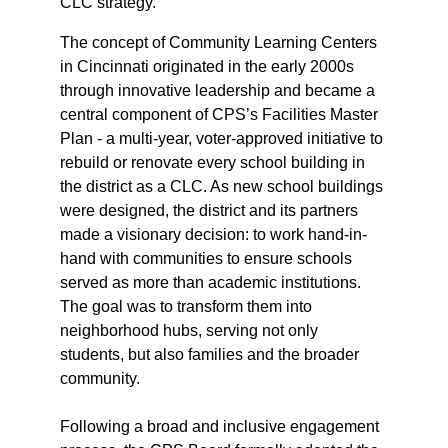
CLC strategy.
The concept of Community Learning Centers 
in Cincinnati originated in the early 2000s 
through innovative leadership and became a 
central component of CPS’s Facilities Master 
Plan - a multi-year, voter-approved initiative to 
rebuild or renovate every school building in 
the district as a CLC. As new school buildings 
were designed, the district and its partners 
made a visionary decision: to work hand-in-
hand with communities to ensure schools 
served as more than academic institutions. 
The goal was to transform them into 
neighborhood hubs, serving not only 
students, but also families and the broader 
community.
Following a broad and inclusive engagement 