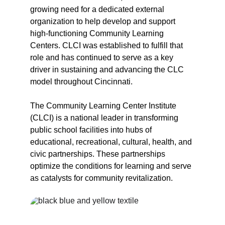
growing need for a dedicated external 
organization to help develop and support 
high-functioning Community Learning 
Centers. CLCI was established to fulfill that 
role and has continued to serve as a key 
driver in sustaining and advancing the CLC 
model throughout Cincinnati.
The Community Learning Center Institute 
(CLCI) is a national leader in transforming 
public school facilities into hubs of 
educational, recreational, cultural, health, and 
civic partnerships. These partnerships 
optimize the conditions for learning and serve 
as catalysts for community revitalization.
CLCI was founded on five core 
principles that continue to guide 