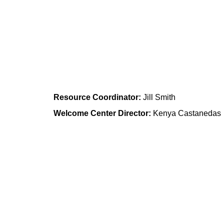
Academy of World Languages 
Community Learning Center
Resource Coordinator:
 Jill Smith
Welcome Center Director:
 Kenya Castanedas