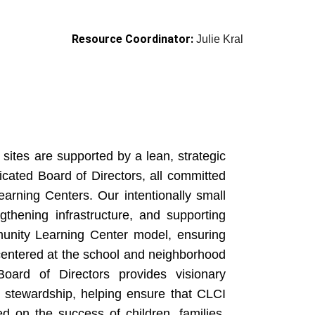
Resource Coordinator:
Julie Kral
sites are supported by a lean, strategic
cated Board of Directors, all committed
arning Centers. Our intentionally small
ngthening infrastructure, and supporting
munity Learning Center model, ensuring
centered at the school and neighborhood
oard of Directors provides visionary
g stewardship, helping ensure that CLCI
ed on the success of children, families,