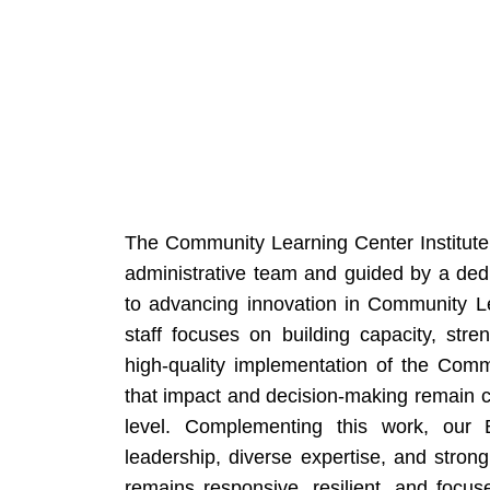
The Community Learning Center Institute 
administrative team and guided by a dedi
to advancing innovation in Community Le
staff focuses on building capacity, stre
high-quality implementation of the Com
that impact and decision-making remain 
level. Complementing this work, our B
leadership, diverse expertise, and stron
remains responsive, resilient, and focus