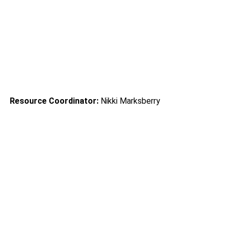
           Mt. Washington                 
Community Learning Center
Resource Coordinator:
 Nikki Marksberry