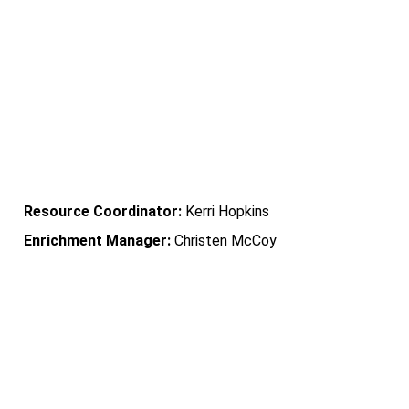
           Sayler Park             
Community Learning Center
Resource Coordinator: 
Kerri Hopkins
Enrichment Manager:
 Christen McCoy