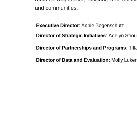
and communities.
Executive Director:
 Annie Bogenschutz
Director of Strategic Initiatives: 
Adelyn Stro
Director of Partnerships and Programs:
 Ti
Director of Data and Evaluation:
 Molly Luke