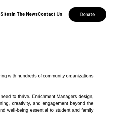
 Sites
In The News
Contact Us
Donate
ring with hundreds of community organizations
 need to thrive. Enrichment Managers design,
rning, creativity, and engagement beyond the
d well-being essential to student and family