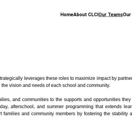
Home
About CLCI
Our Teams
Our
rategically leverages these roles to maximize impact by partne
on the vision and needs of each school and community.
ilies, and communities to the supports and opportunities they
-day, afterschool, and summer programming that extends lea
 families and community members by fostering the stability an