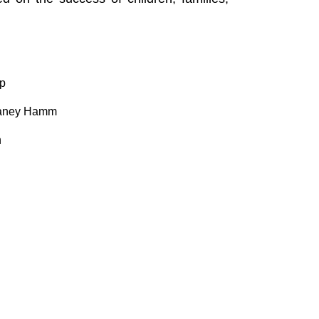
up
ffaney Hamm
n