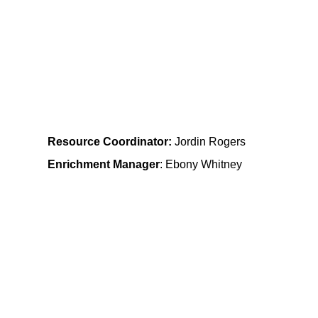
           Mt. Airy                  
 Community Learning Center
Resource Coordinator:
Jordin Rogers
Enrichment Manager
: Ebony Whitney
Bramble 
Community Learning Center