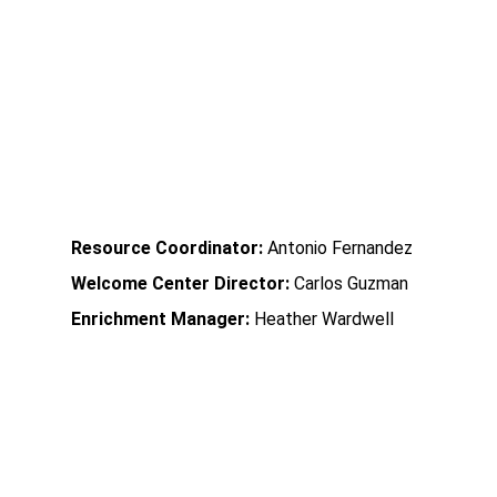
           Roberts Academy             
Community Learning Center
Resource Coordinator:
 Antonio Fernandez
Welcome Center Director:
 Carlos Guzman
Enrichment Manager:
 Heather Wardwell