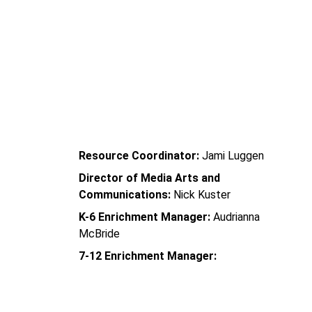
 Oyler School   
Community Learning Center
Resource Coordinator:
 Jami Luggen
Director of Media Arts and 
Communications:
 Nick Kuster
K-6 Enrichment Manager:
 Audrianna 
McBride
7-12 Enrichment Manager: