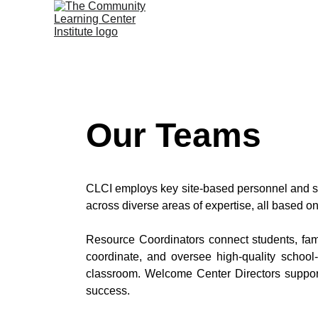
Our Teams
CLCI employs key site-based personnel and st
across diverse areas of expertise, all based 
Resource Coordinators connect students, fam
coordinate, and oversee high-quality school
classroom. Welcome Center Directors support
success.