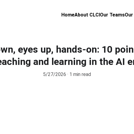
Home
About CLCI
Our Teams
Our
wn, eyes up, hands-on: 10 poin
eaching and learning in the AI e
5/27/2026
1 min read