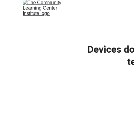
Devices do
t