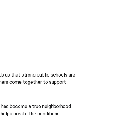
ds us that strong public schools are 
tners come together to support 
er has become a true neighborhood 
 helps create the conditions 