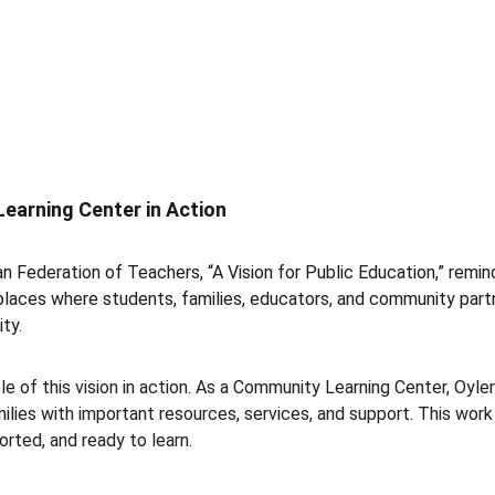
earning Center in Action
n Federation of Teachers, “A Vision for Public Education,” remin
places where students, families, educators, and community par
ty.
e of this vision in action. As a Community Learning Center, Oyl
lies with important resources, services, and support. This work
rted, and ready to learn.