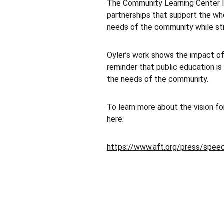
The Community Learning Center Ins
partnerships that support the who
needs of the community while st
Oyler’s work shows the impact of
reminder that public education is
the needs of the community.
To learn more about the vision fo
here:
https://www.aft.org/press/speec