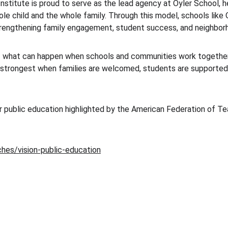
titute is proud to serve as the lead agency at Oyler School, he
le child and the whole family. Through this model, schools like O
rengthening family engagement, student success, and neighbor
 what can happen when schools and communities work together w
 strongest when families are welcomed, students are supported, 
r public education highlighted by the American Federation of Teac
hes/vision-public-education