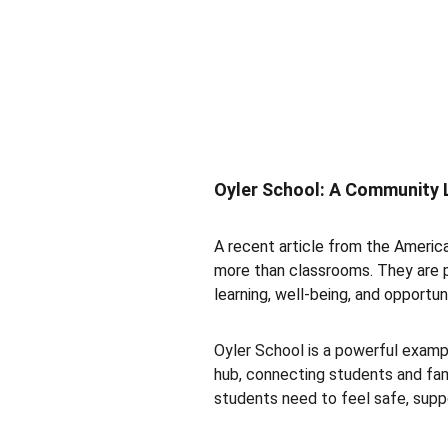
Oyler School: A Community L
A recent article from the America
more than classrooms. They are 
learning, well-being, and opportuni
Oyler School is a powerful exampl
hub, connecting students and fami
students need to feel safe, suppo