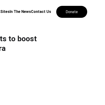
 Sites
In The News
Contact Us
Donate
ts to boost
ra