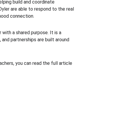
lping build and coordinate 
yler are able to respond to the real 
hood connection.
ith a shared purpose. It is a 
and partnerships are built around 
hers, you can read the full article 
CONTACT US
513.373.2366
annie.bogenschutz@clcinstitute.org