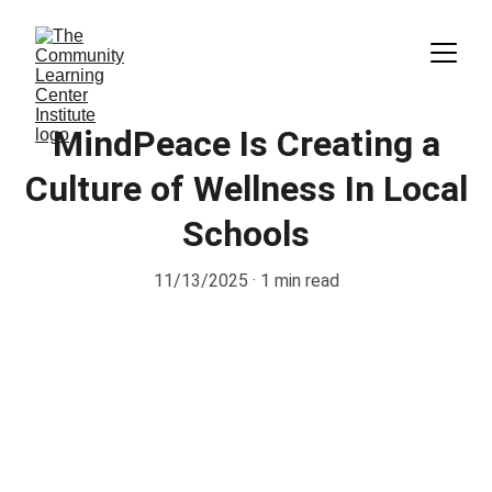
MindPeace Is Creating a
Culture of Wellness In Local
Schools
11/13/2025
1 min read