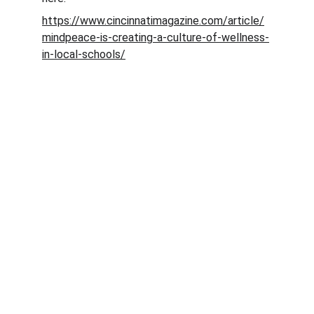
https://www.cincinnatimagazine.com/article/
mindpeace-is-creating-a-culture-of-wellness-
in-local-schools/
CONTACT US
513.373.2366
annie.bogenschutz@clcinstitute.org
Cincinnati