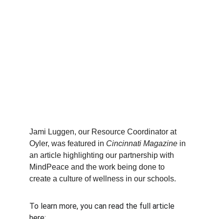
Jami Luggen, our Resource Coordinator at 
Oyler, was featured in 
Cincinnati Magazine
 in 
an article highlighting our partnership with 
MindPeace and the work being done to 
create a culture of wellness in our schools.
To learn more, you can read the full article 
here:  